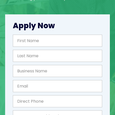
Apply Now