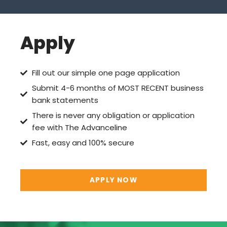
Apply
Fill out our simple one page application
Submit 4-6 months of MOST RECENT business
bank statements
There is never any obligation or application
fee with The Advanceline
Fast, easy and 100% secure
APPLY NOW