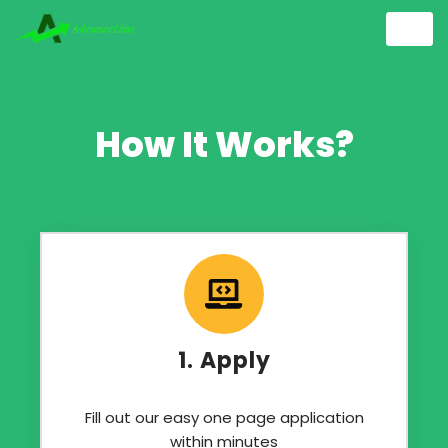
Skip
to
content
How It Works?
1. Apply
Fill out our easy one page application
within minutes