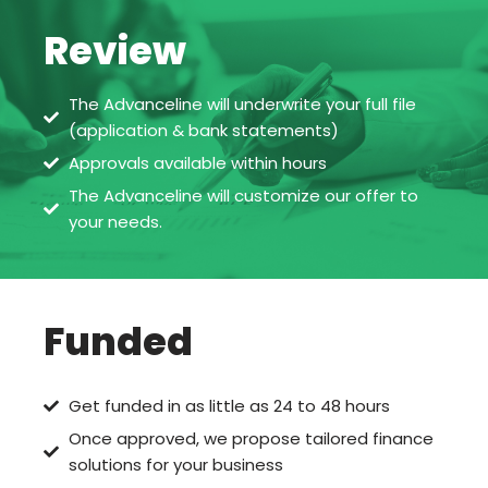
Review
The Advanceline will underwrite your full file
(application & bank statements)
Approvals available within hours
The Advanceline will customize our offer to
your needs.
Funded
Get funded in as little as 24 to 48 hours
Once approved, we propose tailored finance
solutions for your business