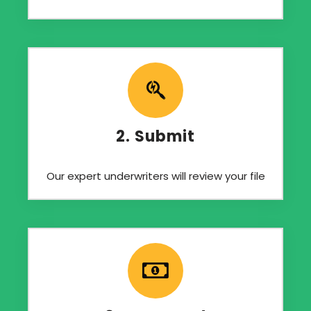
2. Submit
Our expert underwriters will review your file