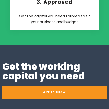
3. Approved
Get the capital you need tailored to fit
your business and budget
Get the working
capital you need
APPLY NOW