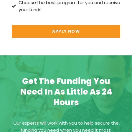
Choose the best program for you and receive
your funds
APPLY NOW
Get The Funding You
Need In As Little As 24
Hours
Our experts will work with you to help secure the
funding you need when you need it most.